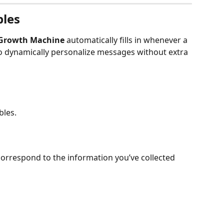
bles
Growth Machine
 automatically fills in whenever a 
to dynamically personalize messages without extra 
bles.
correspond to the information you’ve collected 