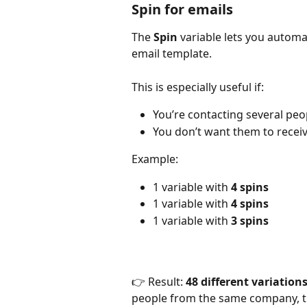
Spin for emails
The 
Spin
 variable lets you automa
email template.
This is especially useful if:
You’re contacting several pe
You don’t want them to recei
Example:
1 variable with 
4 spins
1 variable with 
4 spins
1 variable with 
3 spins
👉 Result: 
48 different variation
people from the same company, the