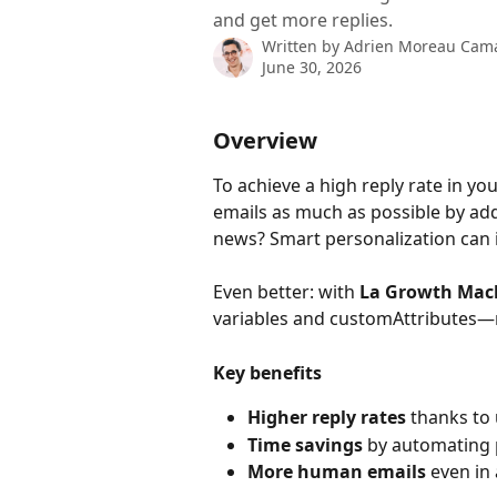
and get more replies.
Written by
Adrien Moreau Cam
June 30, 2026
Overview
To achieve a high reply rate in you
emails as much as possible by ad
news? Smart personalization can i
Even better: with 
La Growth Mac
variables and customAttributes
Key benefits
Higher reply rates
 thanks to
Time savings
 by automating 
More human emails
 even i