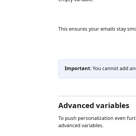
This ensures your emails stay sm
Important
: You cannot add ano
Advanced variables
To push personalization even furth
advanced variables.