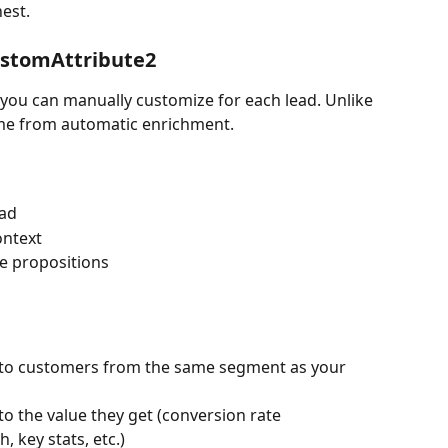
nest.
ustomAttribute2
s you can manually customize for each lead. Unlike 
ome from automatic enrichment.
ead
ontext
ue propositions
 to customers from the same segment as your 
 to the value they get (conversion rate 
 key stats, etc.)